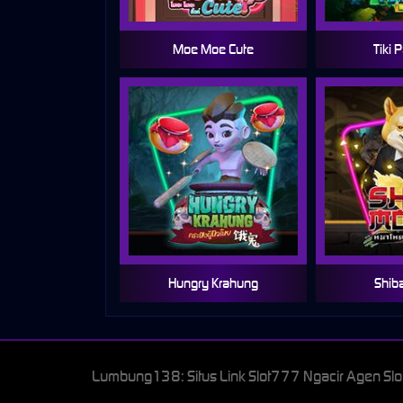
Moe Moe Cute
Tiki 
Hungry Krahung
Shib
Lumbung138: Situs Link Slot777 Ngacir Agen Slot 