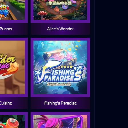
Runner
Alice's Wonder
Cuisine
Fishing's Paradise