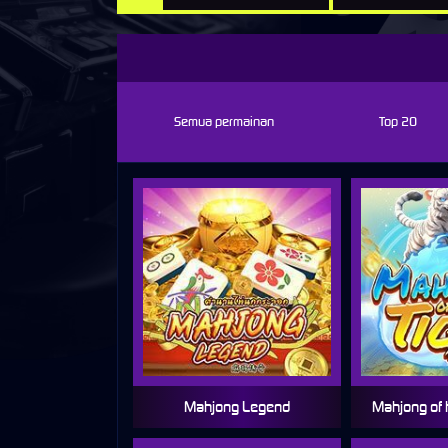
Semua permainan
Top 20
Mahjong Legend
Mahjong of 