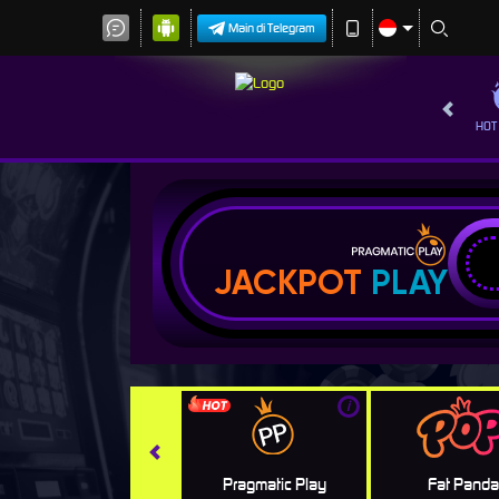
Main di Telegram
HOT
JACKPOT
PLAY
i
Pragmatic Play
Fat Pand