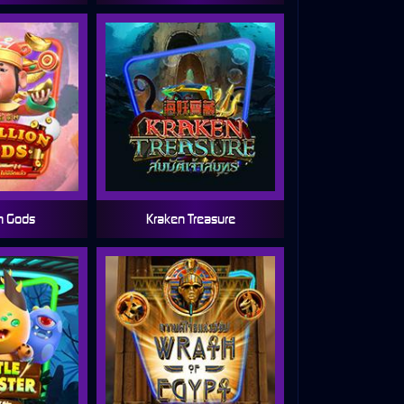
on Gods
Kraken Treasure