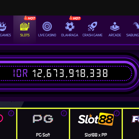
 GAMES
SLOTS
LIVE CASINO
OLAHRAGA
CRASH GAME
ARCADE
SABUNG
IDR
12,673,918,338
i
i
i
a
PG Soft
Slot88 x PP