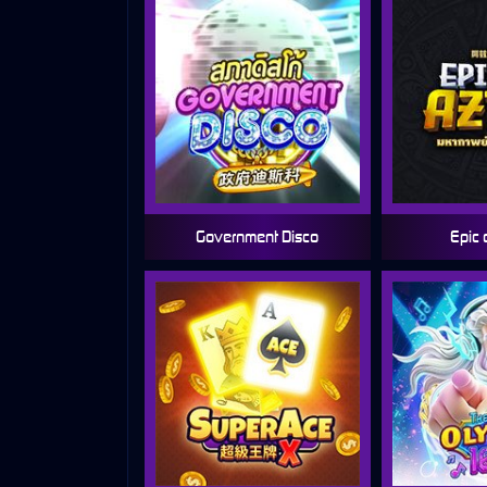
Government Disco
Epic 