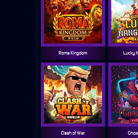
Roma Kingdom
Lucky 
Clash of War
Ghos