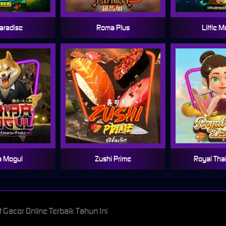
Paradise
Roma Plus
Little M
a Mogul
Zushi Prime
Royal Thai
Gacor Online Terbaik Tahun Ini