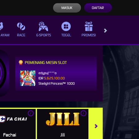
MASUK
DAFTAR
 AYAM
RACE
E-SPORTS
TOGEL
PROMOSI
PEMENANG MESIN SLOT
edypuj****o
IDR
5,625,100.00
Starlight Princess™ 1000
tauru****5
IDR
4,225,920.00
Mahjong Wins 3 – Black Scatter
i
i
i
jan****d
IDR
1,361,000.00
No Limit City
Gates of Olympus 1000
Fachai
Jili
j****i