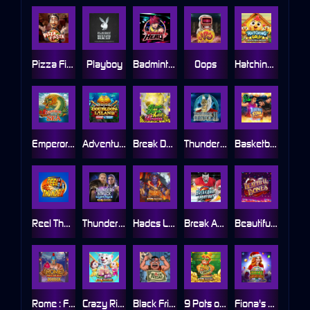
Pizza Fiesta
Playboy
Badminton Hero
Oops
Hatching Gold! Rooster's Riches
Emperor of the Sea
Adventures Of Doubloon Island™
Break Da Bank Again Respin
Thunderstruck II
Basketball Star on Fire
Reel Thunder
Thunderstruck® Stormchaser
Hades Lost Treasures
Break Away Shootout
Beautiful Bones
Rome : Fight for Gold
Crazy Rich Tigers
Black Friday
9 Pots of Gold Megaways
Fiona's Christmas Fortune