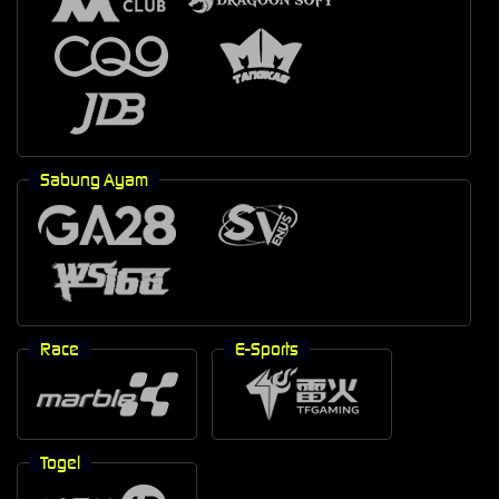
Sabung Ayam
Race
E-Sports
Togel