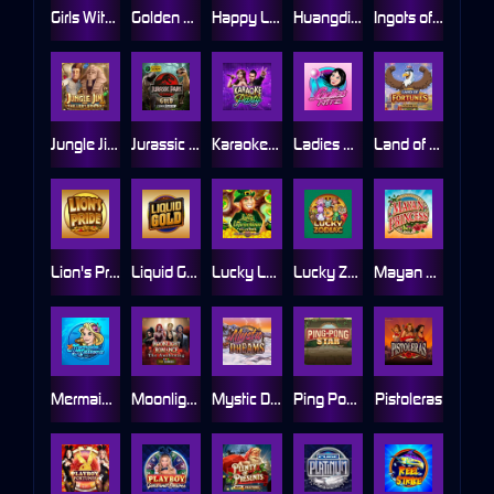
Girls With Guns - Jungle Heat
Golden Dragons
Happy Lucky Cats
Huangdi - The Yellow Emperor
Ingots of Cai Shen
Jungle Jim and the Lost Sphinx
Jurassic Park Gold
Karaoke Party
Ladies Nite
Land of Fortunes
Lion's Pride
Liquid Gold
Lucky Leprechaun Clusters
Lucky Zodiac
Mayan Princess
Mermaids Millions
Moonlight Romance - The Awakening
Mystic Dreams
Ping Pong Star
Pistoleras