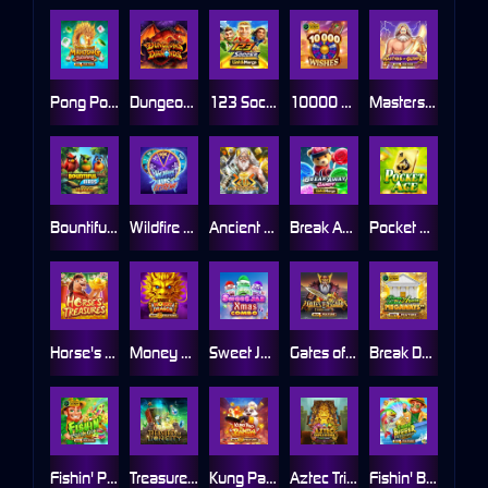
Pong Pong Mahjong Jackpots
Dungeons and Diamonds™
123 Soccer Link&Merge
10000 Wishes
Masters of Olympus
Bountiful Birds
Wildfire Wins Extreme
Ancient Fortunes: Zeus
Break Away Candy Link&Merge
Pocket Ace
Horse's Treasures
Money Dragon
Sweet Jar Xmas Combo
Gates of Asgard Power Combo
Break Da Bank Again™ MEGAWAYS™
Fishin' Pots Of Gold
Treasures of Lion City
Kung Pao Panda
Aztec Triple Riches Power Combo
Fishin' Bigger Pots Of Gold™