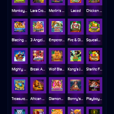
Monkey Bonanza
Lara Croft - Temples and Tombs
Merlin's Secret Maxways
Laced
Chicken Night Fever
Blazing Mammoth
3 Angels Power Combo
Emperor of the Sea Deluxe
Fire & Diamond Jingle Joker
Squealin' Riches
Mighty Panda
Break Away Gold
Wolf Blaze Megaways
Kong's Jungle Tower
Starlite Fruits™
Treasure Palace
African Wilds
Diamond Diva Oink Bonanza
Bonny's Treasures
Playboy Wilds