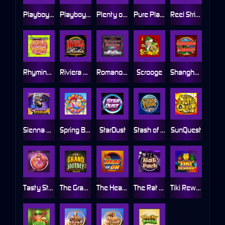
Playboy Fortunes ™
Playboy Gems and Desires
Plenty of Presents
Pure Platinum
Reel Strike
Rhyming Reels - Georgie Porgie
Riviera Riches
Romanov Riches
Scrooge
Shanghai Beauty
Sienna Steele
Spring Break
StarDust
Stash of the Titans
SunQuest
Tasty Street
The Grand Journey
The Heat Is On
The Rat Pack
Tiki Reward