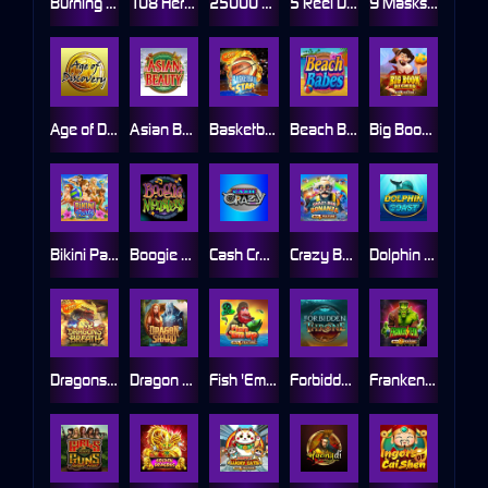
Burning Desire
108 Heroes Water Margin
25000 Talons
5 Reel Drive
9 Masks of Fire
Age of Discovery
Asian Beauty
Basketball Star Deluxe
Beach Babes
Big Boom Riches
Bikini Party
Boogie Monsters
Cash Crazy
Crazy Bob Bonanza
Dolphin Coast
Dragons Breath
Dragon Shard
Fish 'Em Up
Forbidden Throne
Frankenstein