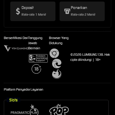
Deposit
Penarikan
Rata-rata 1 Menit
Rata-rata 2 Menit
Bersertifikasi Dari
Tanggung
Browser Yang
Jawab
Didukung
Bermain
©2026 LUMBUNG138. Hak
cipta dilindungi | 18+
Platform Penyedia Layanan
Slots