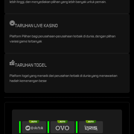
lebih tinggi, dan menyediakan pilihan yang lebih banyak untuk pemain.
TARUHAN LIVE KASINO
Platform Pilihan bagi perusahaan-perusahaan terbaik di dunia, dengan pilihan
variasi game terbanyak
TARUHAN TOGEL
Platform togel yang menarik dari perusahan terbaik di dunia yang menawarkan
hadiah kemenangan besar