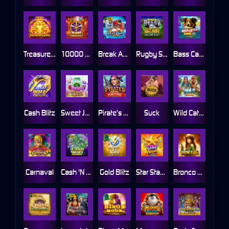
Treasure Gems
10000 Fortunes
Break Away Ultra
Rugby Star
Bass Catch SUPER UP
Cash Blitz
Sweet Jar Combo
Pirate’s Fight for Fortune
Suck
Wild Catch (New)
Carnaval
Cash 'N Riches Megaways™
Gold Blitz
Star Stash Wild 7's
Bronco Big Bounty