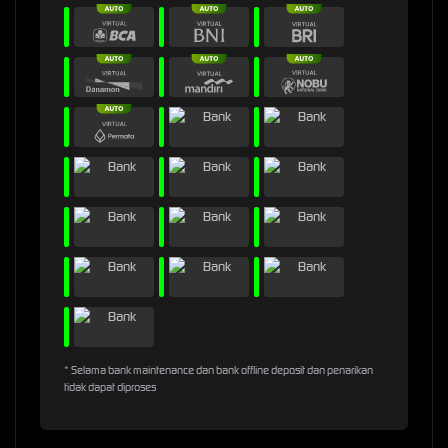
* Selama bank maintenance dan bank offline deposit dan penarikan
tidak dapat diproses