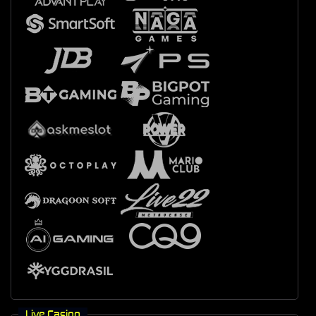
Live Casino