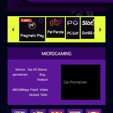
i
i
i
i
i
Facha
Fat Panda
Slot88 x PP
PG Soft
Pragmatic Play
MICROGAMING
Semua
Top 20
Bonus
permainan
Buy
Feature
MEGAWays
Fixed
Video
Jackpot
Slots