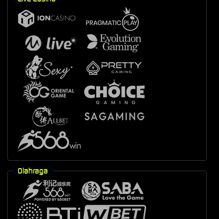
Olahraga