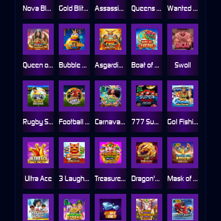
Nova Blast Ultra
Gold Blitz Extreme
Assassin Moon
Queens of Ra
Wanted Outlaws
Queen of Cairo: Royal Maxways
Bubble Beez
Asgardian Fire
Boat of Fortune
Swoll
Rugby Star Deluxe
Football Star Deluxe
Carnaval Fiesta
777 Super Big BuildUp™ Deluxe™
Go! Fishing: Reelin' Fortunes
Ultra Ace
3 Laughing Lions Power Combo
Treasure Stacks Wilds
Dragon's Loot Link&Win 4Tune
Mask of Amun