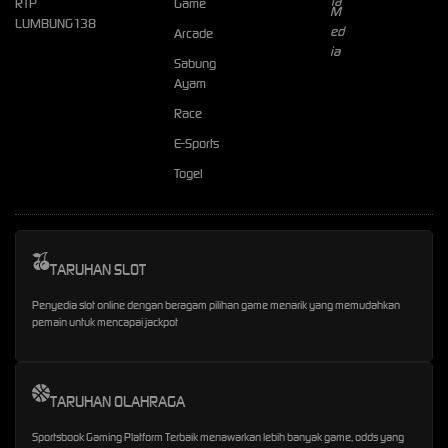
RTP
Game
LUMBUNG138
Arcade
Sabung
Ayam
Race
E-Sports
Togel
TARUHAN SLOT
Penyedia slot online dengan beragam pilihan game menarik yang memudahkan
pemain untuk mencapai jackpot
TARUHAN OLAHRAGA
Sportsbook Gaming Platform Terbaik menawarkan lebih banyak game, odds yang