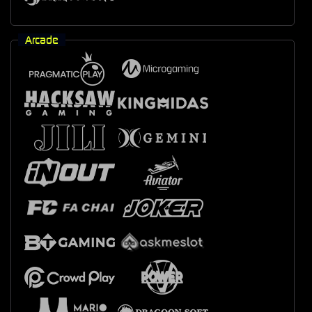
Arcade