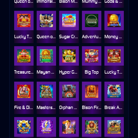
Queen of Alexandria™
Immortal Romance
Bison Moon
Mummy Lock Riches
Gods & Pyramids Power Combo
Lucky Twins Link & Win™
Queen of Cairo
Sugar Craze Bonanza
Adventure Palace
Money on Reels
Treasure Stacks
Mayan Boost
Hyper Gold™
Big Top
Lucky Twins
Fire & Diamond Joker
Masters of Valhalla
Orphan Organ
Bison Fire Charge
Break Away Max