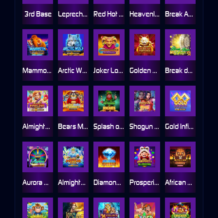
3rd Base
Leprechaun Strike
Red Hot Riches
Heavenly Elephant Fortune
Break Away
Mammoth Triple Riches
Arctic Wolf Triple Riches
Joker Loko's Multiplier Trail
Golden Cat Fortunes
Break da Bank Again
Almighty Dionysus Empire
Bears Make Bank! Power Combo
Splash of Riches
Shogun of Time
Gold Infinity
Aurora Wilds
Almighty Poseidon Empire
Diamond Inferno
Prosperity Blessing
African Quest