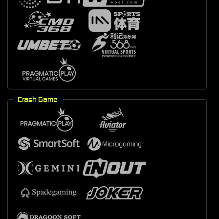
Crash Game