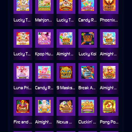
Lucky Twins Wilds
Mahjong MaxWin
Lucky Twins Wilds Link&Merge
Candy Rush Wilds
Phoenix Blaze
Lucky Twins Nexus
Kpop Hunter Zeus
Almighty Zeus Wilds Link&Merge
Lucky Koi
Almighty Zeus Wilds™
Luna Princess Link&Merge
Candy Rush Wilds 2
9 Masks of Fire™ HyperSpins™
Break Away Deluxe
Almighty Athena Empire
Fire and Roses : Joker
Almighty Zeus Empire
Nexus Mahjong Jackpots
Cluckin' Sweet Feast
Pong Pong Mahjong 2