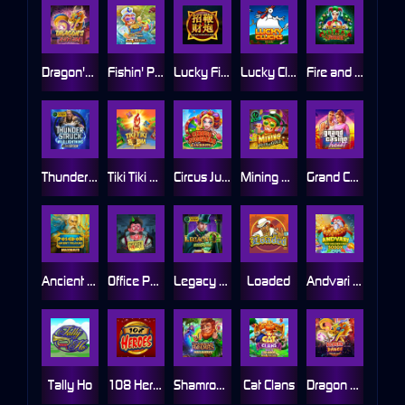
Dragon's Rhythm
Fishin' Pots of Gold™ Gold Blitz™
Lucky Firecracker
Lucky Clucks
Fire and Roses Jolly Joker
Thunderstruck Wild Lightning
Tiki Tiki Boom
Circus Jugglers Jackpots
Mining Pots of Gold
Grand Casino Heist
Ancient Treasure : Poseidon
Office Party
Legacy of Oz
Loaded
Andvari The Golden Fish
Tally Ho
108 Heroes
Shamrock Holmes Megaways™
Cat Clans
Dragon Dance