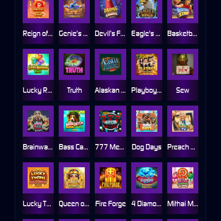
Reign of Fire
Genie’s Magic Wishes
Devil’s Finger
Eagle's Wings
Basketball Star
Lucky Rainbow Rush
Truth
Alaskan Fishing
Playboy™ Gold Jackpots
Sew
Brainwashed
Bass Catch SUPER LUCK
777 Mega Deluxe
Dog Days
Preach TV
Lucky Twins Jackpot
Queen of the Sphinx
Fire Forge
4 Diamond Blues Megaways™
Mithai Madness 10000X