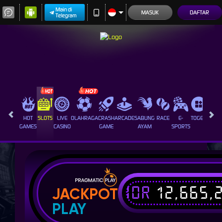
Main di
MASUK
DAFTAR
Telegram
HOT
SLOTS
LIVE
OLAHRAGA
CRASH
ARCADE
SABUNG
RACE
E-
TOGEL
PROM
GAMES
CASINO
GAME
AYAM
SPORTS
IDR
12,665,
JACKPOT
PLAY