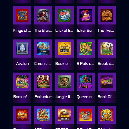
Kings of Cash
The Eternal Widow
Cricket Star
Joker Burst Frenzy
The Twisted Circus
Avalon
Chronicles of Olympus II - Zeus
Bookie of Odds
9 Pots of Gold
Break da Bank
Book of Oz - Lock 'N Spin
Fortunium
Jungle Jim - El Dorado
Queen of Crystal Rays™
Book Of Oz