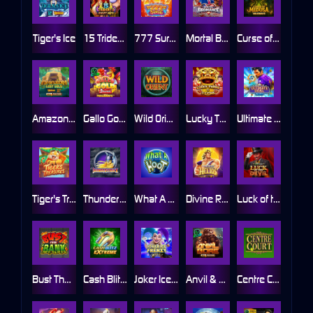
Tiger's Ice
15 Tridents™
777 Surge™
Mortal Bromance
Curse of Medusa
Amazon - Lost Gold
Gallo Gold Bruno's™ Megaways™
Wild Orient
Lucky Twins & 9 Lions
Ultimate Goal Blitz
Tiger's Treasures
Thunderstruck
What A Hoot
Divine Riches Helios
Luck of the Devil: POWER COMBO
Bust The Bank
Cash Blitz Extreme
Joker Ice Frenzy Epic Strike
Anvil & Ore
Centre Court