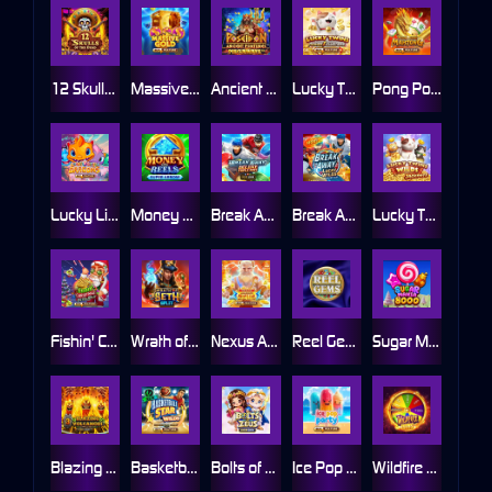
12 Skulls of the Dead
Massive Gold
Ancient Fortunes : Poseidon Megaways™
Lucky Twins Power Clusters
Pong Pong Mahjong
Lucky Little Dragons
Money on Reels Super Arrow
Break Away Deluxe-Triple Pots
Break Away Lucky Wilds
Lucky Twins Wilds Jackpots
Fishin' Christmas Pots of Gold
Wrath of Seth-Split
Nexus Almighty Zeus
Reel Gems
Sugar Mania 8000
Blazing Volcanoe
Basketball Star Wilds
Bolts of Zeus Coin Grid
Ice Pop Party
Wildfire Wins