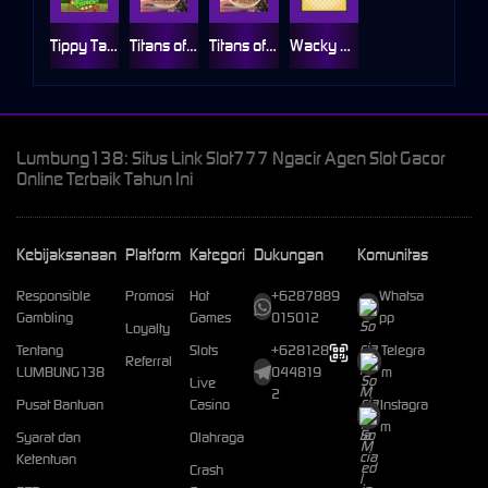
Tippy Tavern
Titans of the Sun - Hyperion
Titans of the Sun - Theia
Wacky Panda
Lumbung138: Situs Link Slot777 Ngacir Agen Slot Gacor
Online Terbaik Tahun Ini
Kebijaksanaan
Platform
Kategori
Dukungan
Komunitas
Responsible
Promosi
Hot
+6287889
Whatsa
Gambling
Games
015012
pp
Loyalty
Tentang
Slots
+628128
Telegra
Referral
LUMBUNG138
044819
m
Live
2
Pusat Bantuan
Casino
Instagra
m
Syarat dan
Olahraga
Ketentuan
Crash